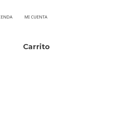
IENDA
MI CUENTA
Carrito