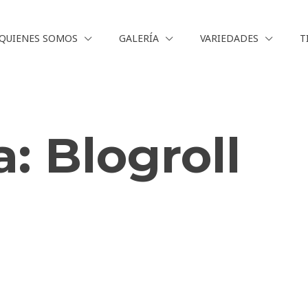
QUIENES SOMOS
GALERÍA
VARIEDADES
T
a:
Blogroll