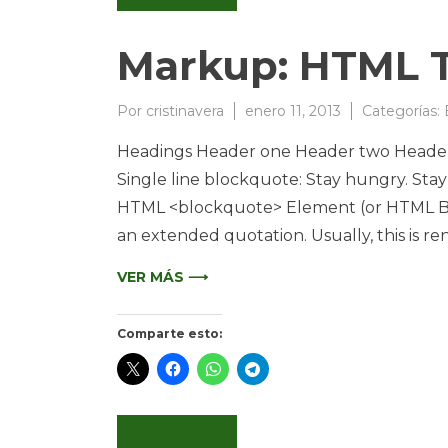
Markup: HTML T
Por
cristinavera
enero 11, 2013
Categorías:
Headings Header one Header two Header 
Single line blockquote: Stay hungry. Stay 
HTML <blockquote> Element (or HTML Bloc
an extended quotation. Usually, this is re
VER MÁS ⟶
Comparte esto: