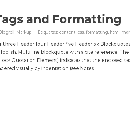
ags and Formatting
Blogroll
,
Markup
Etiquetas:
content
,
css
,
formatting
,
html
,
mar
three Header four Header five Header six Blockquote
foolish. Multi line blockquote with a cite reference: The
k Quotation Element) indicates that the enclosed tex
ndered visually by indentation (see Notes