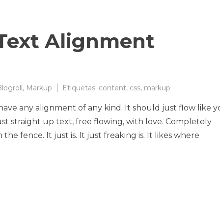
Text Alignment
logroll
,
Markup
Etiquetas:
content
,
css
,
markup
 have any alignment of any kind. It should just flow like 
t straight up text, free flowing, with love. Completely
he fence. It just is. It just freaking is. It likes where