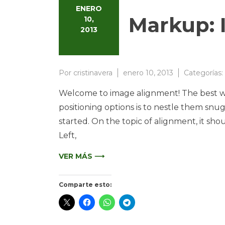
ENERO
Markup: 
10,
2013
Por
cristinavera
enero 10, 2013
Categorías:
Welcome to image alignment! The best wa
positioning options is to nestle them snu
started. On the topic of alignment, it sh
Left,
VER MÁS ⟶
Comparte esto: