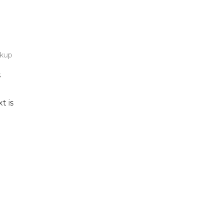
kup
s
t is