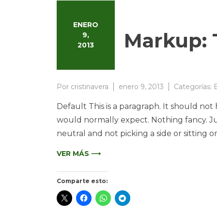
ENERO
Markup: 
9,
2013
Por
cristinavera
enero 9, 2013
Categorías:
B
Default This is a paragraph. It should not
would normally expect. Nothing fancy. Jus
neutral and not picking a side or sitting on t
VER MÁS ⟶
Comparte esto: