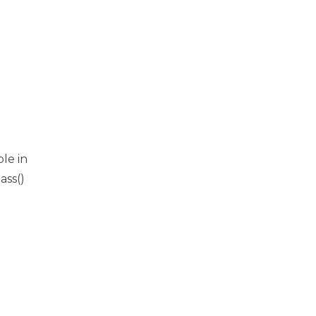
ble in
ass()