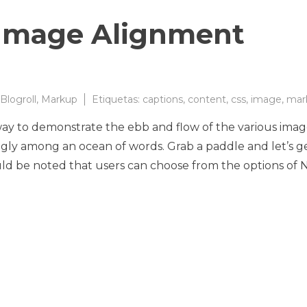
Image Alignment
Blogroll
,
Markup
Etiquetas:
captions
,
content
,
css
,
image
,
mar
y to demonstrate the ebb and flow of the various ima
ggly among an ocean of words. Grab a paddle and let’s g
ould be noted that users can choose from the options of 