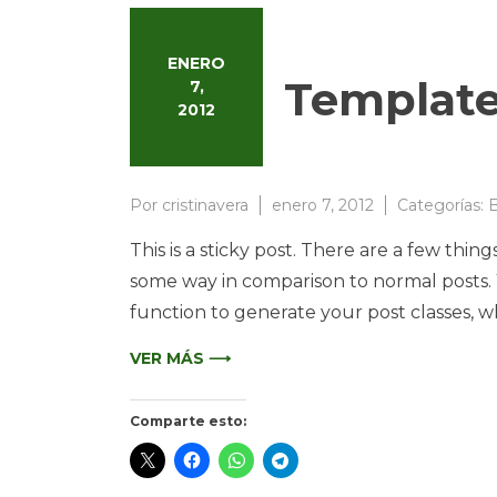
ENERO
Template
7,
2012
Por
cristinavera
enero 7, 2012
Categorías:
B
This is a sticky post. There are a few thing
some way in comparison to normal posts. Yo
function to generate your post classes, w
VER MÁS ⟶
Comparte esto: