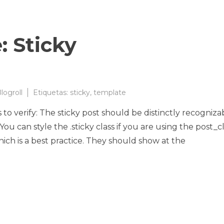
: Sticky
logroll
Etiquetas:
sticky
,
template
s to verify: The sticky post should be distinctly recogniza
u can style the .sticky class if you are using the post_cl
hich is a best practice. They should show at the