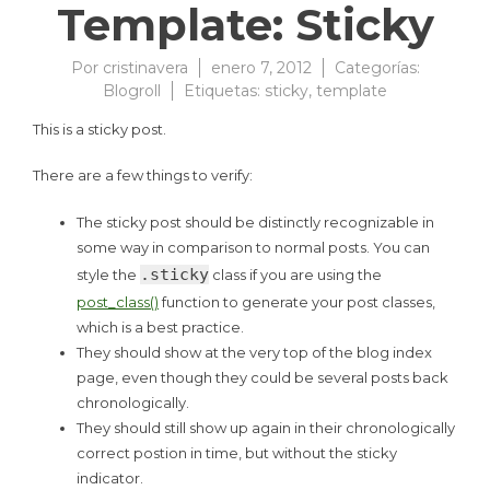
Template: Sticky
Por
cristinavera
enero 7, 2012
Categorías:
Blogroll
Etiquetas:
sticky
,
template
This is a sticky post.
There are a few things to verify:
The sticky post should be distinctly recognizable in
some way in comparison to normal posts. You can
.sticky
style the
class if you are using the
post_class()
function to generate your post classes,
which is a best practice.
They should show at the very top of the blog index
page, even though they could be several posts back
chronologically.
They should still show up again in their chronologically
correct postion in time, but without the sticky
indicator.