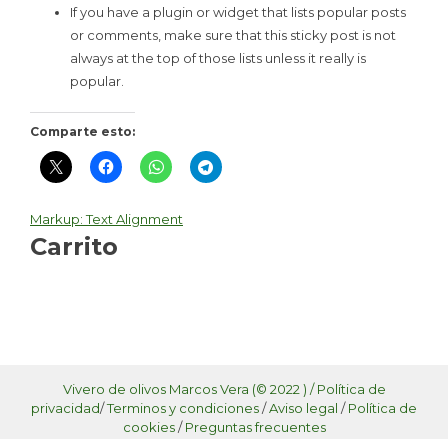
If you have a plugin or widget that lists popular posts
or comments, make sure that this sticky post is not
always at the top of those lists unless it really is
popular.
Comparte esto:
Markup: Text Alignment
Navegación
Carrito
de
entradas
Vivero de olivos Marcos Vera (© 2022 ) /
Política de
privacidad
/
Terminos y condiciones
/
Aviso legal
/
Política de
cookies
/
Preguntas frecuentes